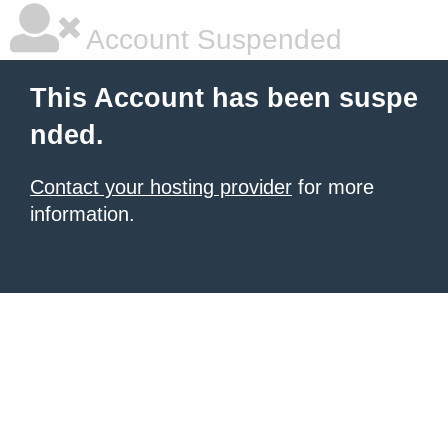
Account Suspended
This Account has been suspe
nded.
Contact your hosting provider
for more
information.