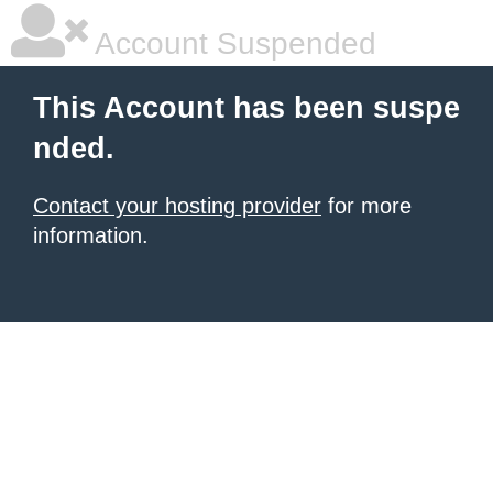
Account Suspended
This Account has been suspe
nded.
Contact your hosting provider
for more
information.