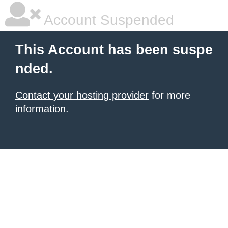
Account Suspended
This Account has been suspe
nded.
Contact your hosting provider
for more
information.