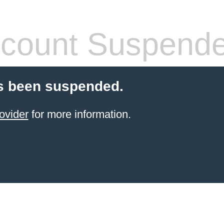
count Suspend
s been suspended.
ovider
for more information.