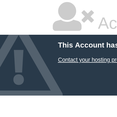
Ac
This Account ha
Contact your hosting pr