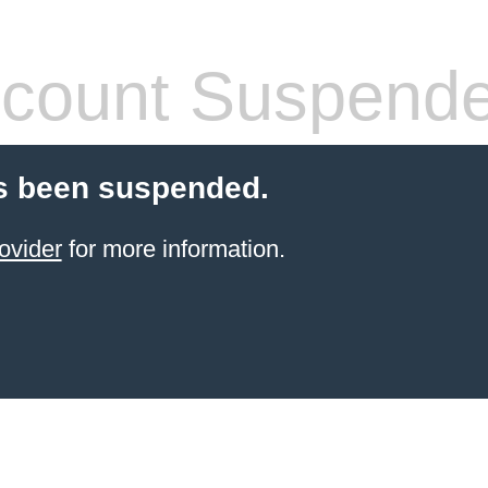
count Suspend
s been suspended.
ovider
for more information.