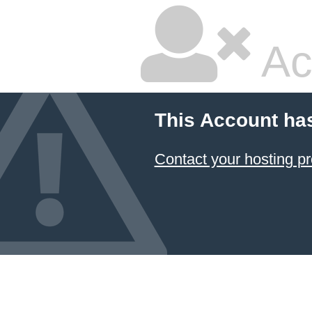
Ac
This Account ha
Contact your hosting pr