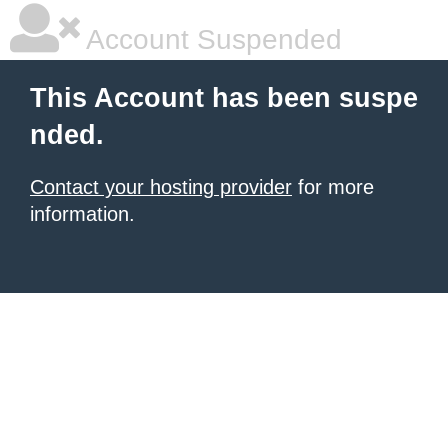
Account Suspended
This Account has been suspe
nded.
Contact your hosting provider
for more
information.