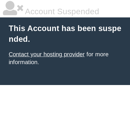
Account Suspended
This Account has been suspe
nded.
Contact your hosting provider
for more
information.