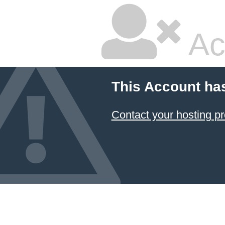
Ac
This Account ha
Contact your hosting pr