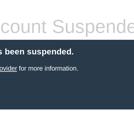
count Suspend
s been suspended.
ovider
for more information.