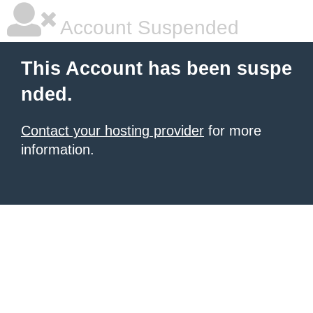
Account Suspended
This Account has been suspe
nded.
Contact your hosting provider
for more
information.