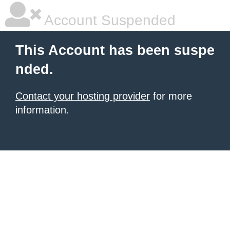
Account Suspended
This Account has been suspe
nded.
Contact your hosting provider
for more
information.