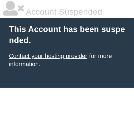
Account Suspended
This Account has been suspe
nded.
Contact your hosting provider
for more
information.