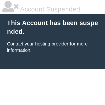
Account Suspended
This Account has been suspe
nded.
Contact your hosting provider
for more
information.