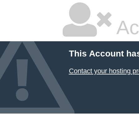
Ac
This Account ha
Contact your hosting pr