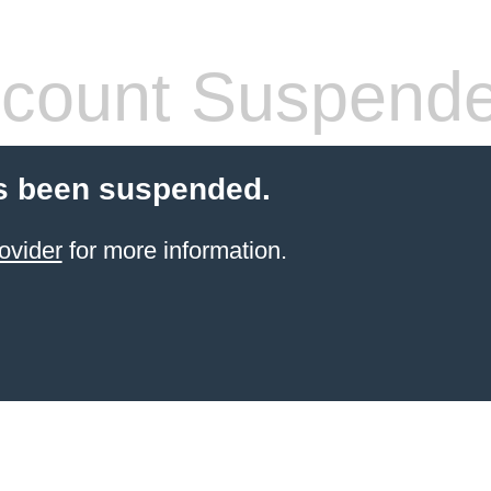
count Suspend
s been suspended.
ovider
for more information.