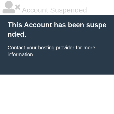
Account Suspended
This Account has been suspe
nded.
Contact your hosting provider
for more
information.