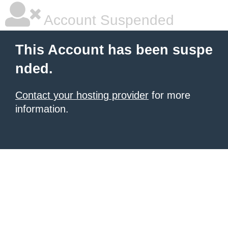
Account Suspended
This Account has been suspe
nded.
Contact your hosting provider
for more
information.