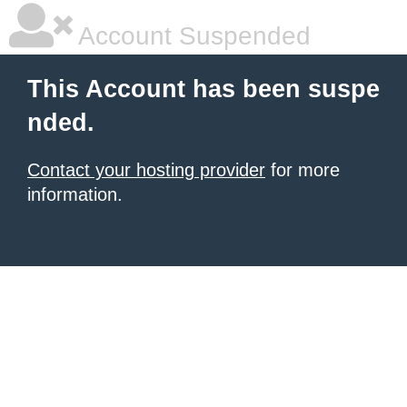
Account Suspended
This Account has been suspe
nded.
Contact your hosting provider
for more
information.