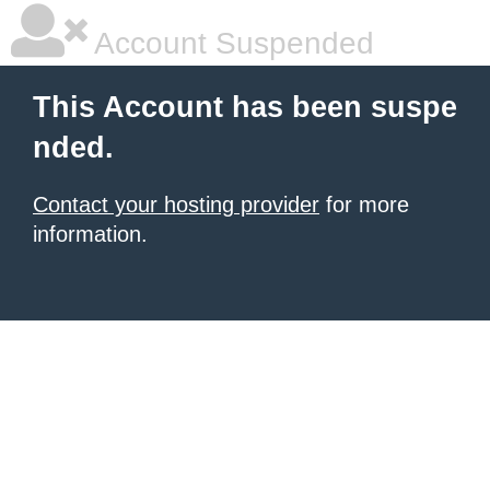
Account Suspended
This Account has been suspe
nded.
Contact your hosting provider
for more
information.