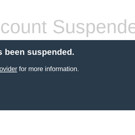
count Suspend
s been suspended.
ovider
for more information.