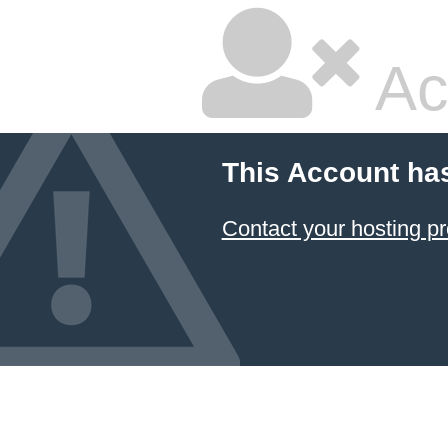
Ac
This Account ha
Contact your hosting pr