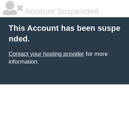
Account Suspended
This Account has been suspe
nded.
Contact your hosting provider
for more
information.