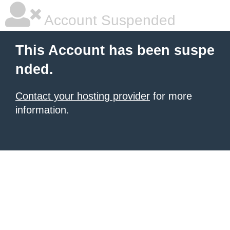
Account Suspended
This Account has been suspe
nded.
Contact your hosting provider
for more
information.