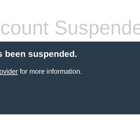
count Suspend
s been suspended.
ovider
for more information.