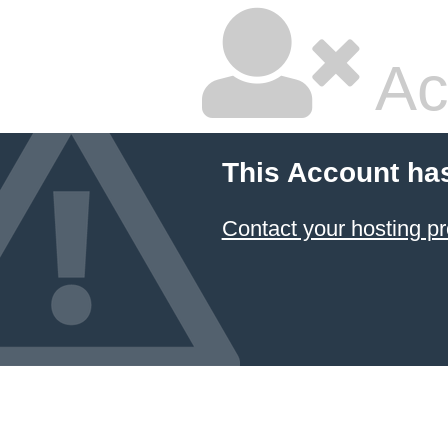
Ac
This Account ha
Contact your hosting pr