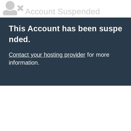
Account Suspended
This Account has been suspe
nded.
Contact your hosting provider
for more
information.