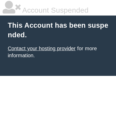
Account Suspended
This Account has been suspe
nded.
Contact your hosting provider
for more
information.