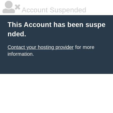
Account Suspended
This Account has been suspe
nded.
Contact your hosting provider
for more
information.