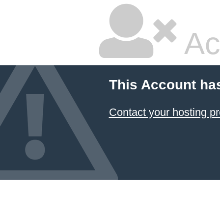
Ac
This Account ha
Contact your hosting pr