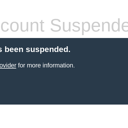
count Suspend
s been suspended.
ovider
for more information.