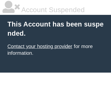
Account Suspended
This Account has been suspe
nded.
Contact your hosting provider
for more
information.