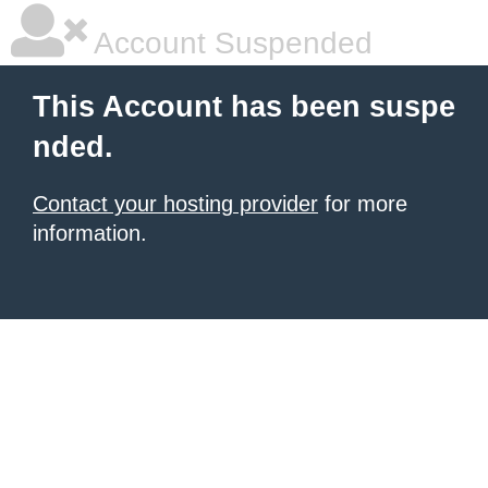
Account Suspended
This Account has been suspe
nded.
Contact your hosting provider
for more
information.